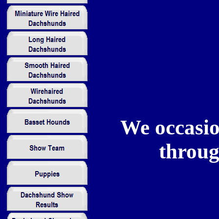
We occasio
throug