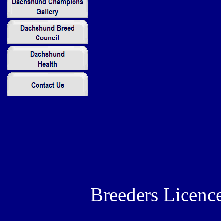
Breeders Licenc