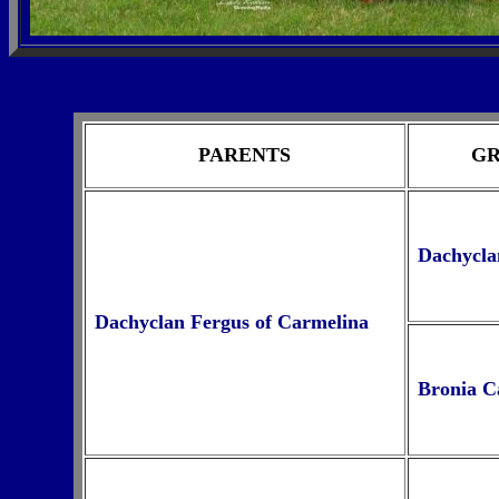
PARENTS
GR
Dachyclan
Dachyclan Fergus of Carmelina
Bronia C