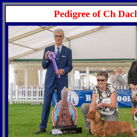
Pedigree of Ch Dac