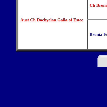
Ch Broni
Aust Ch Dachyclan Gaila of Estee
Bronia E