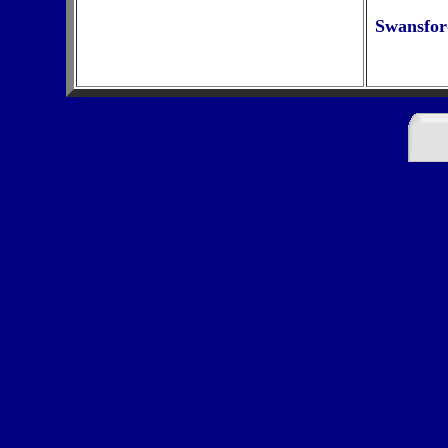
Swansfor