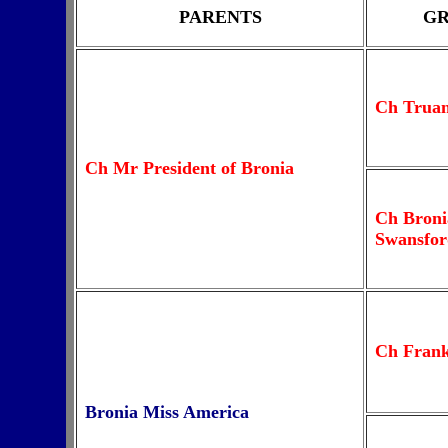
PARENTS
GR
Ch Trua
Ch Mr President of Bronia
Ch Broni
Swansfor
Ch Fran
Bronia Miss America