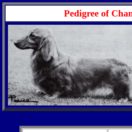
Pedigree of Cha