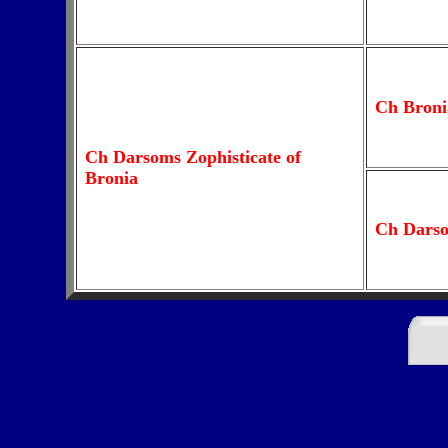
Ch Broni
Ch Darsoms Zophisticate of
Bronia
Ch Dars