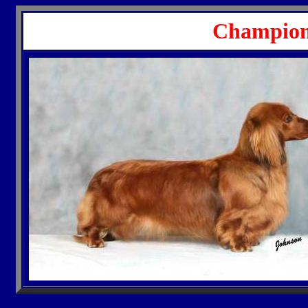
Champion 