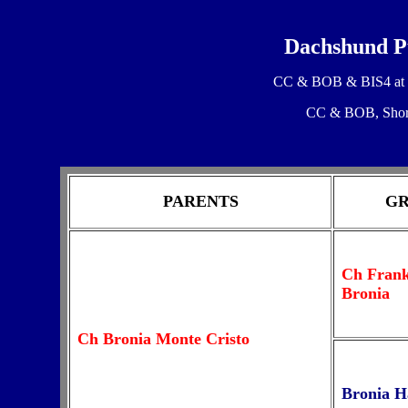
Dachshund Pu
CC & BOB & BIS4 at H
CC & BOB, Short
PARENTS
GR
Ch Frank
Bronia
Ch Bronia Monte Cristo
Bronia H