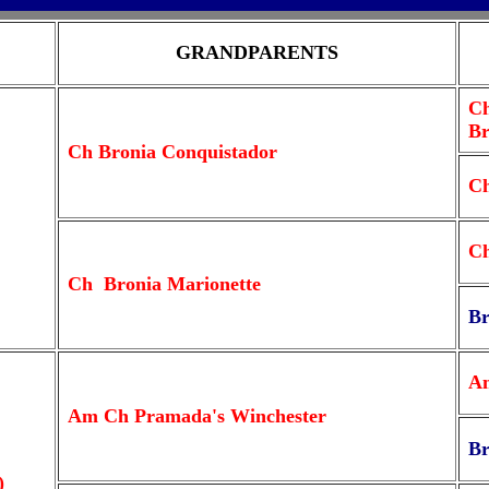
GRANDPARENTS
Ch
Br
Ch Bronia Conquistador
Ch
Ch
Ch Bronia Marionette
Br
Am
Am Ch Pramada's Winchester
Br
)