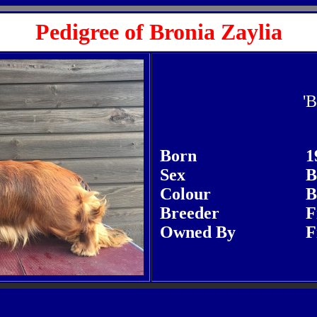
Pedigree of Bronia Zaylia
'B
Born
1
Sex
B
Colour
B
Breeder
F
Owned By
F