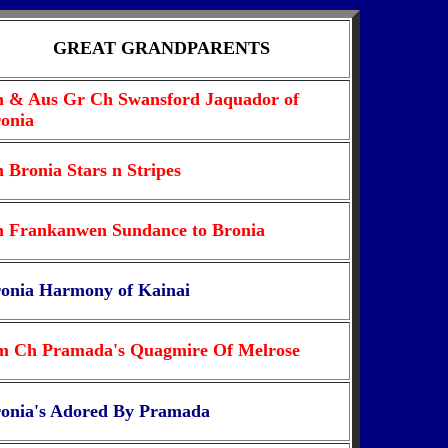
GREAT GRANDPARENTS
 & Aus Gr Ch Swansford Jaquador of
onia
 Bronia Stars n Stripes
 Frankanwen Sundance to Bronia
onia Harmony of Kainai
 Ch Pramada's Quagmire Of Melrose
onia's Adored By Pramada