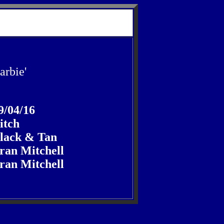
arbie'
9/04/16
itch
lack & Tan
ran Mitchell
ran Mitchell