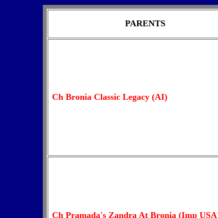
PARENTS
Ch Bronia Classic Legacy (AI)
Ch Pramada's Zandra At Bronia (Imp USA