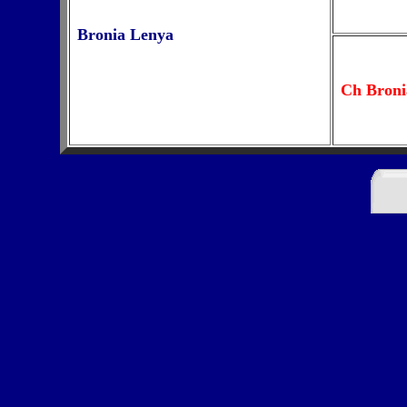
Bronia Lenya
Ch Broni