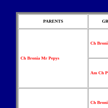
PARENTS
GR
Ch Broni
Ch Bronia Mr Pepys
Am Ch P
Ch Broni