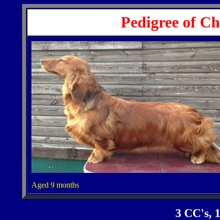
Pedigree of C
Aged 9 months
3 CC's,