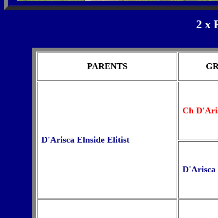
2 x 
PARENTS
GR
Ch D'Ar
D'Arisca Elnside Elitist
D'Arisca