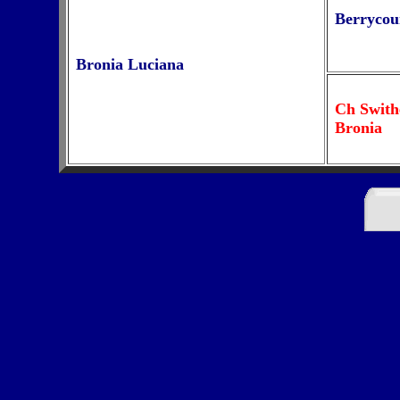
Berryco
Bronia Luciana
Ch Swith
Bronia