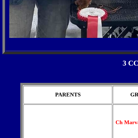
3 CC
PARENTS
GR
Ch M
arv