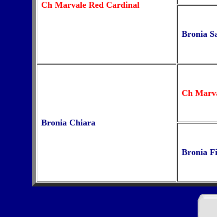
Ch M
arvale Red Cardinal
Bronia S
Ch M
arv
Bronia Chiara
Bronia F