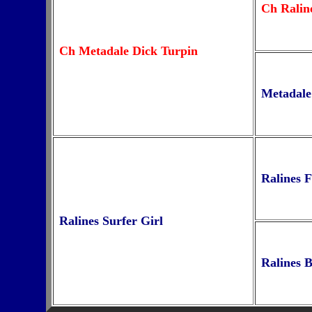
Ch Ralin
Ch Metadale Dick Turpin
Metadale
Ralines 
Ralines Surfer Girl
Ralines 