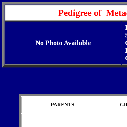
Pedigree of Meta
No Photo Available
PARENTS
GR