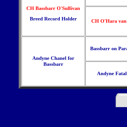
CH Bassbarr O'Sullivan
Breed Record Holder
CH O'Hara van
Bassbarr on Par
Andyne Chanel for
Bassbarr
Andyne Fatal