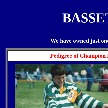
BASSE
We have owned just one
Pedigree of Champion 