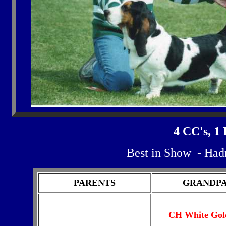
4 CC's, 1
Best in Show - Had
PARENTS
GRANDP
CH White Gol